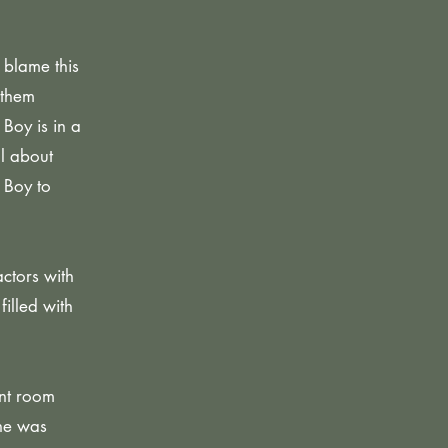
 blame this
 them
Boy is in a
l about
 Boy to
ctors with
filled with
ent room
she was