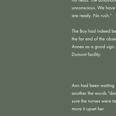
his head. The ambulanc
unconscious. We have 
are ready. No rush.”
The Boy had indeed be
the far end of the obse
Annex as a good sign. 
Dumont facility.
Ann had been waiting f
another the words “dar
sure the nurses were ta
more it upset her.