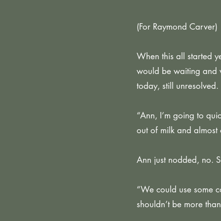
(For Raymond Carver)
When this all started
would be waiting and w
today, still unresolved.
“Ann, I’m going to qui
out of milk and almost 
Ann just nodded, no. 
“We could use some coff
shouldn’t be more than