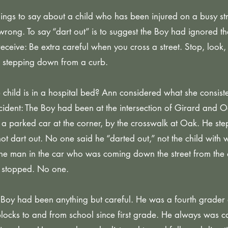
things to say about a child who has been injured on a busy s
 wrong. To say “dart out” is to suggest the Boy had ignored t
receive: Be extra careful when you cross a street. Stop, look, 
re stepping down from a curb.
he child is in a hospital bed? Ann considered what she consist
cident: The Boy had been at the intersection of Girard and O
 a parked car at the corner, by the crosswalk at Oak. He s
ot dart out. No one said he “darted out,” not the child with
he man in the car who was coming down the street from the
 stopped. No one.
 Boy had been anything but careful. He was a fourth grader
blocks to and from school since first grade. He always was c