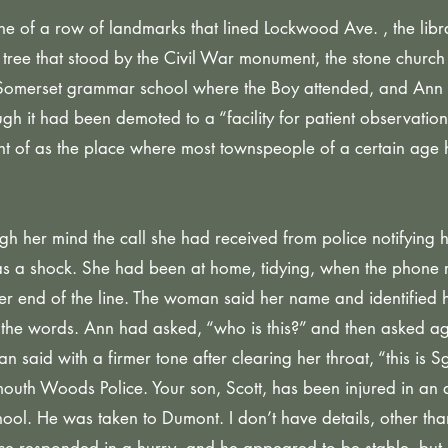
ne of a row of landmarks that lined Lockwood Ave. , the libra
m tree that stood by the Civil War monument, the stone church 
he Somerset grammar school where the Boy attended, and Ann
h it had been demoted to a “facility for patient observation,
ught of as the place where most townspeople of a certain age
h her mind the call she had received from police notifying h
as a shock. She had been at home, tidying, when the phone 
 end of the line. The woman said her name and identified he
the words. Ann had asked, “who is this?” and then asked ag
 said with a firmer tone after clearing her throat, “this is Sg
uth Woods Police. Your son, Scott, has been injured in an 
ol. He was taken to Dumont. I don’t have details, other than