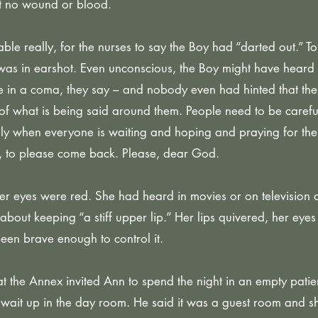
but no wound or blood.
ble really, for the nurses to say the Boy had “darted out.” To
was in earshot. Even unconscious, the Boy might have heard
e in a coma, they say – and nobody even had hinted that the 
f what is being said around them. People need to be carefu
lly when everyone is waiting and hoping and praying for the
 to please come back. Please, dear God.
her eyes were red. She had heard in movies or on television a
about keeping “a stiff upper lip.” Her lips quivered, her eyes 
een brave enough to control it.
 the Annex invited Ann to spend the night in an empty pati
o wait up in the day room. He said it was a guest room and 