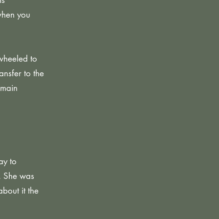
is
when you
wheeled to
ansfer to the
 main
ay to
s. She was
bout it the