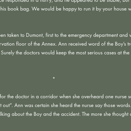
e responded in a hurry, and he appeared to be stable, but 
his book bag. We would be happy to run it by your house 
en taken to Dumont, first to the emergency department and 
rvation floor of the Annex. Ann received word of the Boy’s tr
Surely the doctors would keep the most serious cases at the
*
or the doctor in a corridor when she overheard one nurse s
t out”. Ann was certain she heard the nurse say those word
lking about the Boy and the accident. The more she thought a