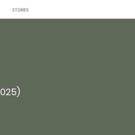
STORIES
2025)