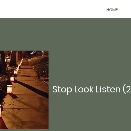
HOME
Stop Look Listen (