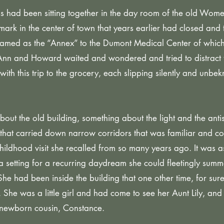
ad been sitting together in the day room of the old Women
mark in the center of town that years earlier had closed and 
med as the “Annex” to the Dumont Medical Center of which
Ann and Howard waited and wondered and tried to distract 
th this trip to the grocery, each slipping silently and unbek
ut the old building, something about the light and the antis
that carried down narrow corridors that was familiar and co
 childhood visit she recalled from so many years ago. It was 
a setting for a recurring daydream she could fleetingly summ
 She had been inside the building that one other time, for sur
 She was a little girl and had come to see her Aunt Lily, and
s newborn cousin, Constance.