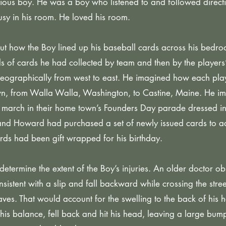
ious boy. He was a boy who listened to and followed direct
sy in his room. He loved his room.
 how the Boy lined up his baseball cards across his bedroo
s of cards he had collected by team and then by the players’
 geographically from west to east. He imagined how each pla
wn, from Walla Walla, Washington, to Castine, Maine. He i
 march in their home town’s Founders Day parade dressed in 
and Howard had purchased a set of newly issued cards to ad
ards had been gift wrapped for his birthday.
determine the extent of the Boy’s injuries. An older doctor 
nsistent with a slip and fall backward while crossing the str
s. That would account for the swelling to the back of his h
 his balance, fell back and hit his head, leaving a large bu