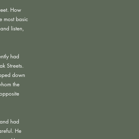
treet. How
he most basic
and listen,
ently had
ak Streets.
tepped down
 whom the
 opposite
 and had
areful. He