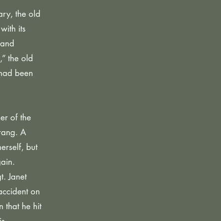
ry, the old
with its
 and
” the old
 had been
er of the
rang. A
rself, but
ain.
t. Janet
accident on
 that he hit