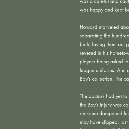
was a careful and caut
was happy and kept bu
Howard marveled about
separating the hundred
birth, laying them out
revered in his hometo
players being asked to
league uniforms. Ann 
Boy’s collection. The c
The doctors had yet to 
the Boy’s injury was co
on some dampened leave
may have slipped, lost