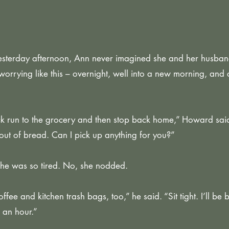
 yesterday afternoon, Ann never imagined she and her husba
orrying like this – overnight, well into a new morning, and 
ck run to the grocery and then stop back home,” Howard sai
out of bread. Can I pick up anything for you?”
She was so tired. No, she nodded.
ee and kitchen trash bags, too,” he said. “Sit tight. I’ll be b
 an hour.”