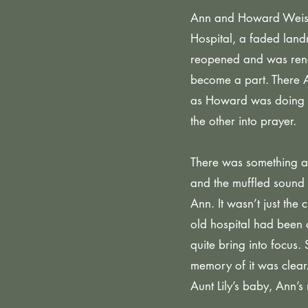
Ann and Howard Weiss h
Hospital, a faded land
reopened and was rena
become a part. There 
as Howard was doing wi
the other into prayer.
There was something abo
and the muffled sound 
Ann. It wasn’t just the
old hospital had been 
quite bring into focus.
memory of it was clear.
Aunt Lily’s baby, Ann’