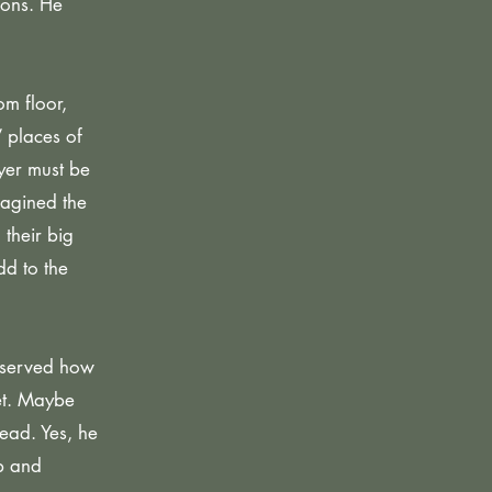
ions. He
m floor,
 places of
yer must be
magined the
their big
d to the
observed how
eet. Maybe
ead. Yes, he
mp and