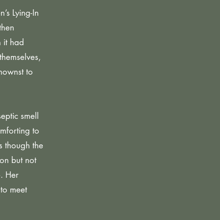
’s Lying-In
then
 it had
themselves,
nownst to
eptic smell
mforting to
as though the
on but not
e. Her
 to meet