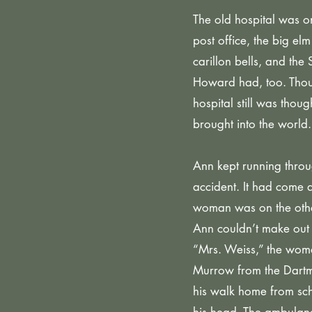
The old hospital was o
post office, the big el
carillon bells, and t
Howard had, too. Thoug
hospital still was tho
brought into the world.
Ann kept running throug
accident. It had come 
woman was on the other
Ann couldn’t make out 
“Mrs. Weiss,” the woman
Murrow from the Dartmo
his walk home from scho