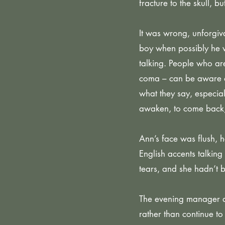
fracture to the skull, 
It was wrong, unforgiva
boy when possibly he 
talking. People who ar
coma – can be aware o
what they say, especia
awaken, to come back,
Ann’s face was flush, 
English accents talking 
tears, and she hadn’t b
The evening manager at
rather than continue t