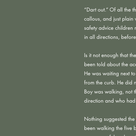
“Dart out.” Of all the 
callous, and just plain
safety advice children 
in all directions, befo
Is it not enough that t
been told about the ac
He was waiting next to
from the curb. He did n
Boy was walking, not t
direction and who had
Nothing suggested the
been walking the five 