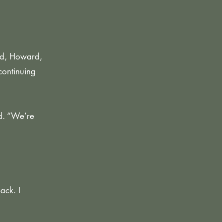
nd, Howard,
continuing
d. “We’re
ack. I